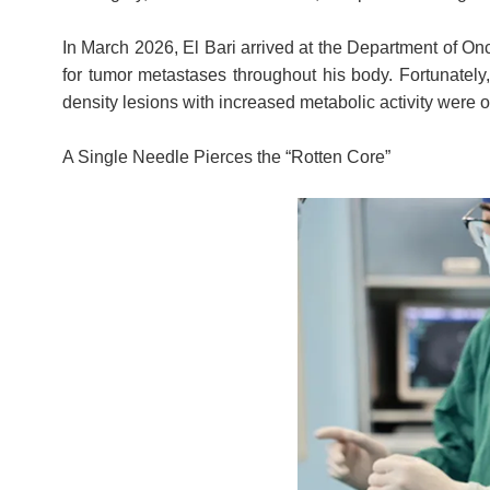
In March 2026, El Bari arrived at the Department of On
for tumor metastases throughout his body. Fortunately
density lesions with increased metabolic activity were ob
A Single Needle Pierces the “Rotten Core”