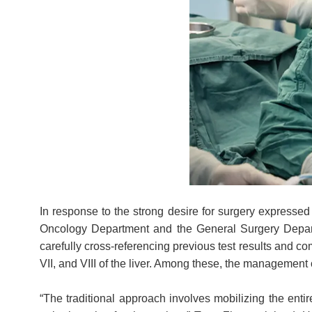
In response to the strong desire for surgery expressed 
Oncology Department and the General Surgery Departm
carefully cross-referencing previous test results and co
VII, and VIII of the liver. Among these, the managemen
“The traditional approach involves mobilizing the entir