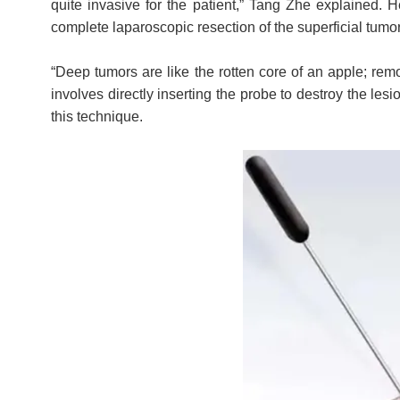
quite invasive for the patient,” Tang Zhe explained. 
complete laparoscopic resection of the superficial tumo
“Deep tumors are like the rotten core of an apple; remo
involves directly inserting the probe to destroy the les
this technique.