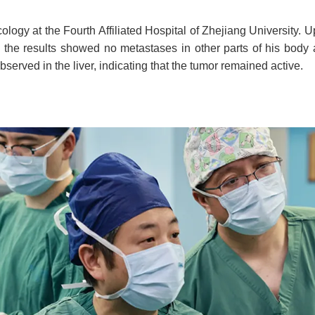
cology at the Fourth Affiliated Hospital of Zhejiang Universit
, the results showed no metastases in other parts of his body 
served in the liver, indicating that the tumor remained active.