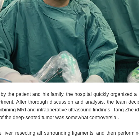
by the patient and his family, the hospital quickly organized a
ent. After thorough discussion and analysis, the team decid
mbining MRI and intraoperative ultrasound findings, Tang Zhe iden
t of the deep-seated tumor was somewhat controversial.
e liver, resecting all surrounding ligaments, and then performi