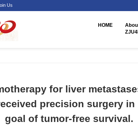
oin Us
HOME
Abou
ZJU4
motherapy for liver metastase
received precision surgery i
goal of tumor-free survival.