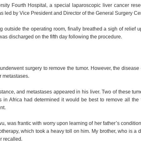
sity Fourth Hospital, a special laparoscopic liver cancer res
 led by Vice President and Director of the General Surgery Cen
outside the operating room, finally breathed a sigh of relief u
was discharged on the fifth day following the procedure.
underwent surgery to remove the tumor. However, the disease 
er metastases.
tance, and metastases appeared in his liver. Two of these tumors
s in Africa had determined it would be best to remove all the
nt.
u, was frantic with worry upon learning of her father’s conditio
herapy, which took a heavy toll on him. My brother, who is a do
r recalled.