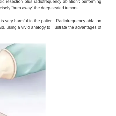
ic resection plus radiofrequency ablation”: performing
ecisely “burn away” the deep-seated tumors.
 is very harmful to the patient. Radiofrequency ablation
id, using a vivid analogy to illustrate the advantages of