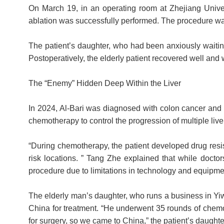
On March 19, in an operating room at Zhejiang Univer
ablation was successfully performed. The procedure was
The patient’s daughter, who had been anxiously waiting 
Postoperatively, the elderly patient recovered well and 
The “Enemy” Hidden Deep Within the Liver
In 2024, Al-Bari was diagnosed with colon cancer and 
chemotherapy to control the progression of multiple liv
“During chemotherapy, the patient developed drug resis
risk locations. ” Tang Zhe explained that while doctor
procedure due to limitations in technology and equipme
The elderly man’s daughter, who runs a business in Yiw
China for treatment. “He underwent 35 rounds of chemot
for surgery, so we came to China,” the patient’s daughte