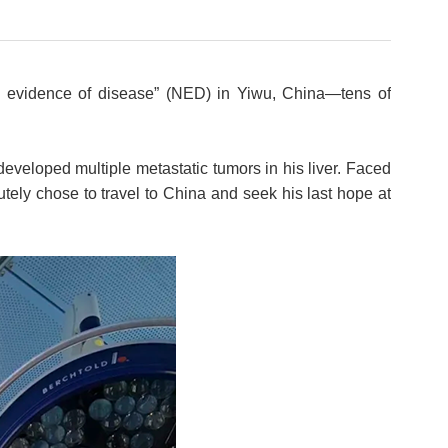
o evidence of disease” (NED) in Yiwu, China—tens of
developed multiple metastatic tumors in his liver. Faced
tely chose to travel to China and seek his last hope at