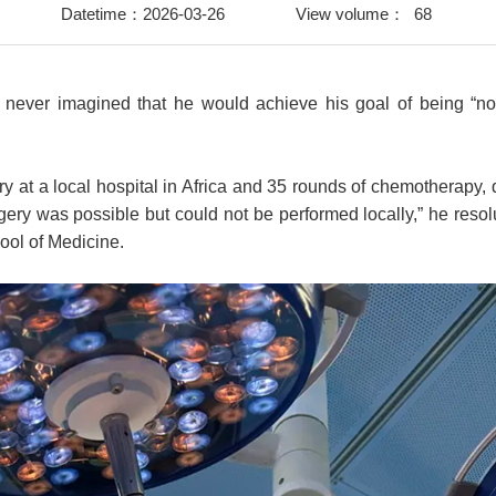
Datetime：2026-03-26
View volume：
68
 never imagined that he would achieve his goal of being “n
y at a local hospital in Africa and 35 rounds of chemotherapy, 
ry was possible but could not be performed locally,” he resolu
hool of Medicine.