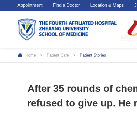
Appointment
Find a Doctor
Location & Maps
J
Home
>
Patient Care
>
Patient Stories
After 35 rounds of che
refused to give up. He 