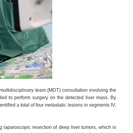
 multidisciplinary team (MDT) consultation involving the
ed to perform surgery on the detected liver mass. By
tified a total of four metastatic lesions in segments IV,
ng laparoscopic resection of deep liver tumors, which is