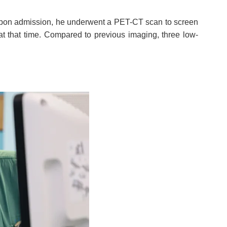
y. Upon admission, he underwent a PET-CT scan to screen
at that time. Compared to previous imaging, three low-