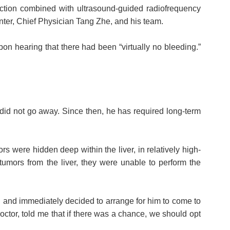
ection combined with ultrasound-guided radiofrequency
ter, Chief Physician Tang Zhe, and his team.
pon hearing that there had been “virtually no bleeding.”
did not go away. Since then, he has required long-term
 were hidden deep within the liver, in relatively high-
 tumors from the liver, they were unable to perform the
n and immediately decided to arrange for him to come to
ctor, told me that if there was a chance, we should opt