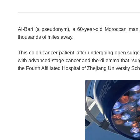
Al-Bari (a pseudonym), a 60-year-old Moroccan man,
thousands of miles away.
This colon cancer patient, after undergoing open surger
with advanced-stage cancer and the dilemma that “surge
the Fourth Affiliated Hospital of Zhejiang University Sc