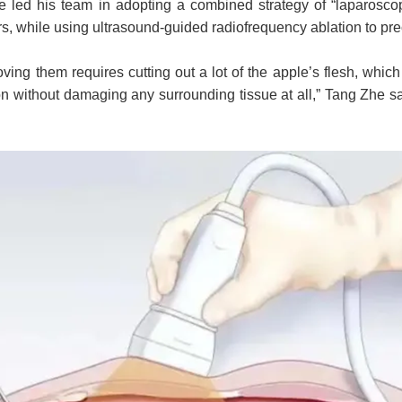
He led his team in adopting a combined strategy of “laparoscop
rs, while using ultrasound-guided radiofrequency ablation to pr
ving them requires cutting out a lot of the apple’s flesh, which
ion without damaging any surrounding tissue at all,” Tang Zhe sa