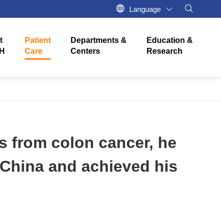
Language
t
Patient
Departments &
Education &
H
Care
Centers
Research
s from colon cancer, he
n China and achieved his