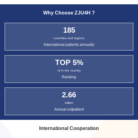
Why Choose ZJU4H ?
185
countries and regions
International patients annually
TOP
5
%
rd in the country
Ranking
2.66
million
Annual outpatient
International Cooperation