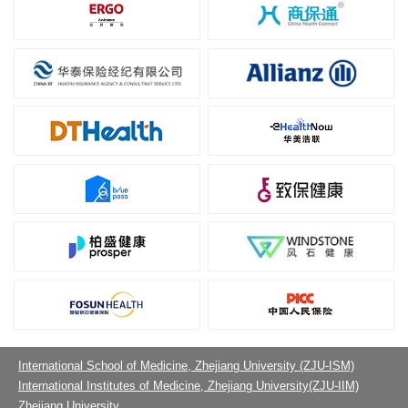
International School of Medicine, Zhejiang University (ZJU-ISM)
International Institutes of Medicine, Zhejiang University(ZJU-IIM)
Zhejiang University