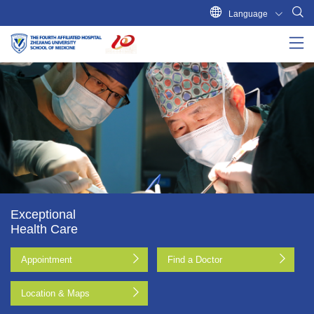
Language
Exceptional
Health Care
Appointment
Find a Doctor
Location & Maps