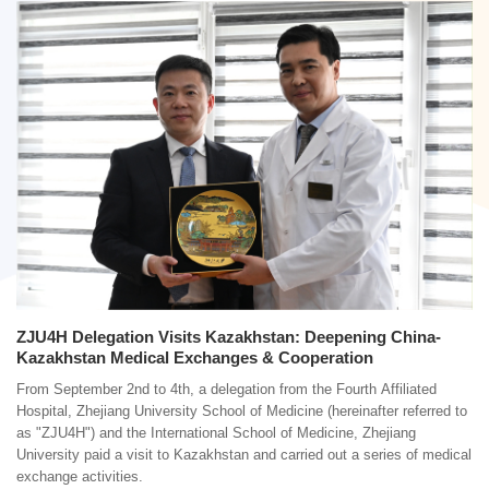
ZJU4H Delegation Visits Kazakhstan: Deepening China-
Kazakhstan Medical Exchanges & Cooperation
From September 2nd to 4th, a delegation from the Fourth Affiliated
Hospital, Zhejiang University School of Medicine (hereinafter referred to
as "ZJU4H") and the International School of Medicine, Zhejiang
University paid a visit to Kazakhstan and carried out a series of medical
exchange activities.