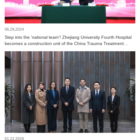
06,29,2024
Step into the 'national team'! Zhejiang University Fourth Hospital
becomes a construction unit of the China Trauma Treatment
Alliance
01,22,2026