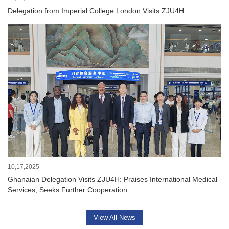
Delegation from Imperial College London Visits ZJU4H
10,17,2025
Ghanaian Delegation Visits ZJU4H: Praises International Medical
Services, Seeks Further Cooperation
View All News