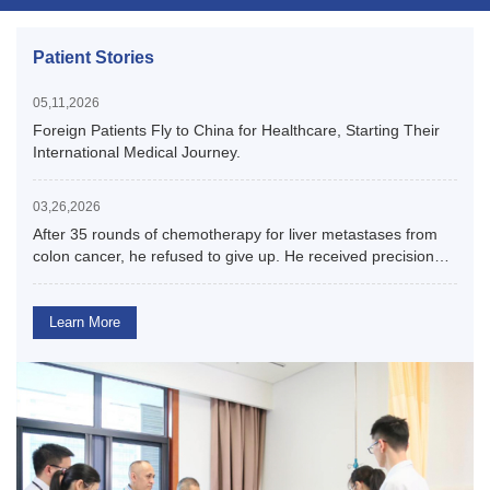
Patient Stories
05,11,2026
Foreign Patients Fly to China for Healthcare, Starting Their
International Medical Journey.
03,26,2026
After 35 rounds of chemotherapy for liver metastases from
colon cancer, he refused to give up. He received precision
surgery in China and achieved his goal of tumor-free
survival.
Learn More