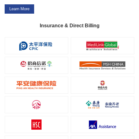
Learn More
Insurance & Direct Billing