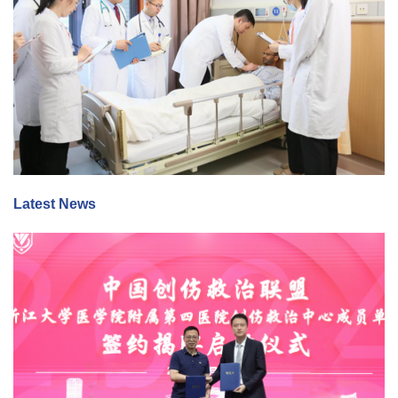
Latest News